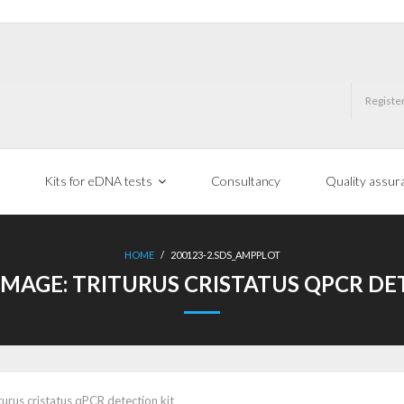
Registe
Kits for eDNA tests
Consultancy
Quality assur
HOME
/
200123-2.SDS_AMPPLOT
IMAGE:
TRITURUS CRISTATUS QPCR DE
turus cristatus qPCR detection kit