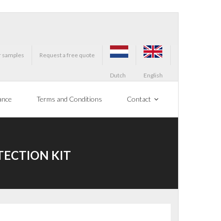
r samples
Request a free quote
Dutch
English
ance
Terms and Conditions
Contact
TECTION KIT