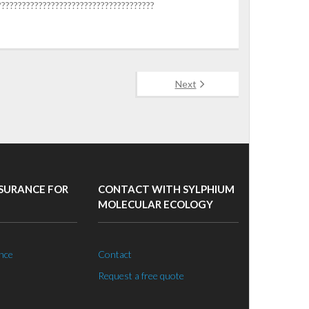
??????????????????????????????????????
Next
SURANCE FOR
CONTACT WITH SYLPHIUM
MOLECULAR ECOLOGY
nce
Contact
Request a free quote