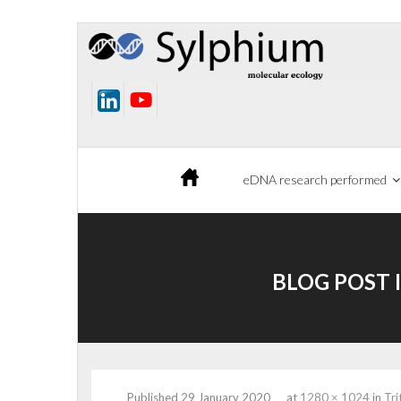
Skip
to
content
eDNA research performed
BLOG POST 
Published
29 January 2020
at
1280 × 1024
in
Tri