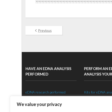
???????????????????????????????????????????????????
Previous
HAVE AN EDNA ANALYSIS
PERFORM AN 
PERFORMED
ANALYSIS YOU
eDNA research performed
Kits for eDNA ana
Species specific eDNA tests
Setting up an eDNA
We value your privacy
eDNA sampling strategy
Shop