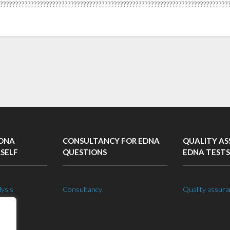
??????????????????????????????????????????????????????????????????????????
EDNA
CONSULTANCY FOR EDNA
QUALITY AS
RSELF
QUESTIONS
EDNA TESTS
lysis
Consultancy
Quality assura
 lab