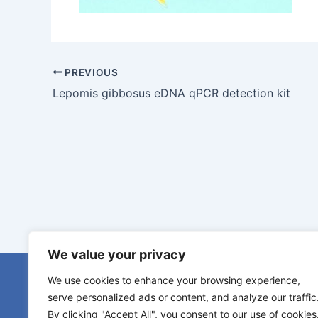
PREVIOUS
Lepomis gibbosus eDNA qPCR detection kit
We value your privacy
eDNA serv
We use cookies to enhance your browsing experience,
eDNA samp
serve personalized ads or content, and analyze our traffic
Species s
By clicking "Accept All", you consent to our use of cookies
Diamantlaan 6b