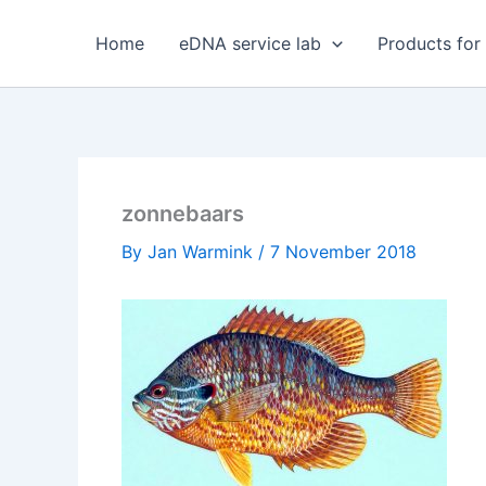
Skip
to
Home
eDNA service lab
Products for
content
zonnebaars
By
Jan Warmink
/
7 November 2018