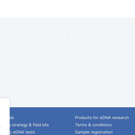
ice lab
Products for eDNA research
ling strategy & field kits
Terms & conditions
.
pecific eDNA tests
Sample registration
.