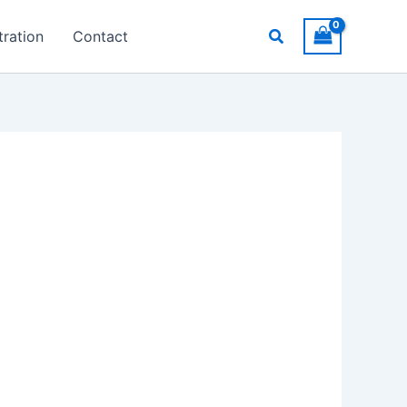
Search
ration
Contact