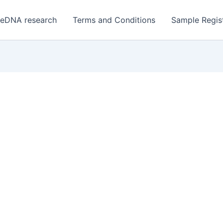
 eDNA research
Terms and Conditions
Sample Regist