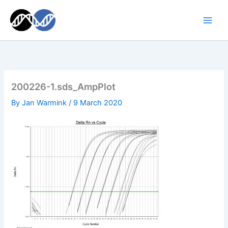
Skip
to
content
200226-1.sds_AmpPlot
By
Jan Warmink
/
9 March 2020