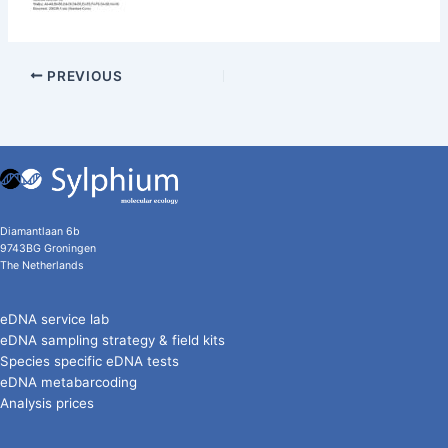
PREVIOUS
Diamantlaan 6b
9743BG Groningen
The Netherlands
eDNA service lab
eDNA sampling strategy & field kits
Species specific eDNA tests
eDNA metabarcoding
Analysis prices