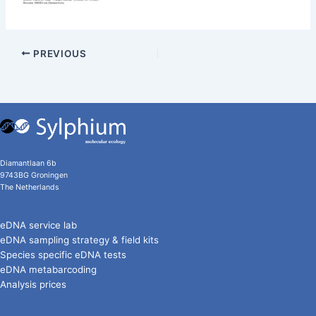
PREVIOUS
Diamantlaan 6b
9743BG Groningen
The Netherlands
eDNA service lab
eDNA sampling strategy & field kits
Species specific eDNA tests
eDNA metabarcoding
Analysis prices