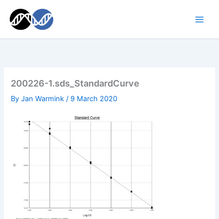
Skip
to
content
200226-1.sds_StandardCurve
By
Jan Warmink
/
9 March 2020