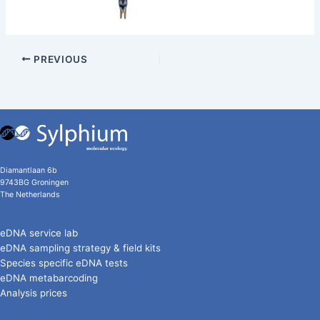
PREVIOUS
Diamantlaan 6b
9743BG Groningen
The Netherlands
eDNA service lab
eDNA sampling strategy & field kits
Species specific eDNA tests
eDNA metabarcoding
Analysis prices