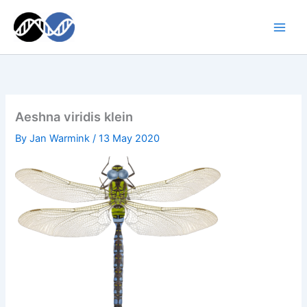
Skip
to
content
Aeshna viridis klein
By
Jan Warmink
/
13 May 2020