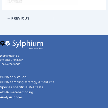
PREVIOUS
Diamantlaan 6b
9743BG Groningen
The Netherlands
eDNA service lab
eDNA sampling strategy & field kits
Species specific eDNA tests
eDNA metabarcoding
Analysis prices