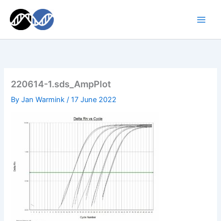
Skip
to
content
220614-1.sds_AmpPlot
By
Jan Warmink
/
17 June 2022