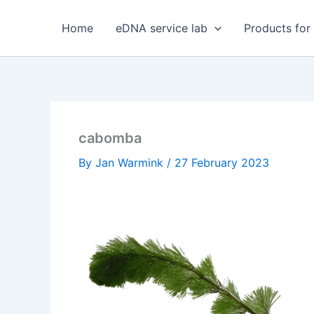
Skip
to
Home
eDNA service lab
Products for
content
cabomba
By
Jan Warmink
/
27 February 2023