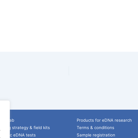
ice lab
Products for eDNA research
ling strategy & field kits
Terms & conditions
.
pecific eDNA tests
Sample registration
.