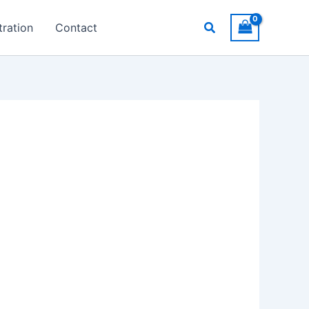
Search
ration
Contact