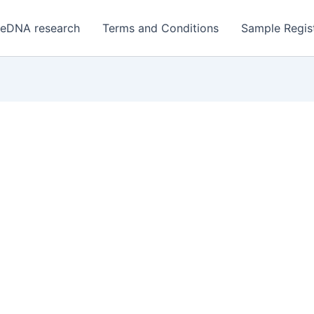
 eDNA research
Terms and Conditions
Sample Regist