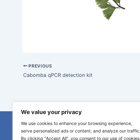
PREVIOUS
Cabomba qPCR detection kit
We value your privacy
eDNA serv
We use cookies to enhance your browsing experience,
eDNA samp
serve personalized ads or content, and analyze our traffic
Species s
By clicking "Accept All", you consent to our use of cookies
Diamantlaan 6b