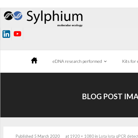
Skip
to
content
eDNA research performed
Kits for
BLOG POST IMA
Published
5 March 2020
at
1920 × 1080
in
Lota lota qPCR detect