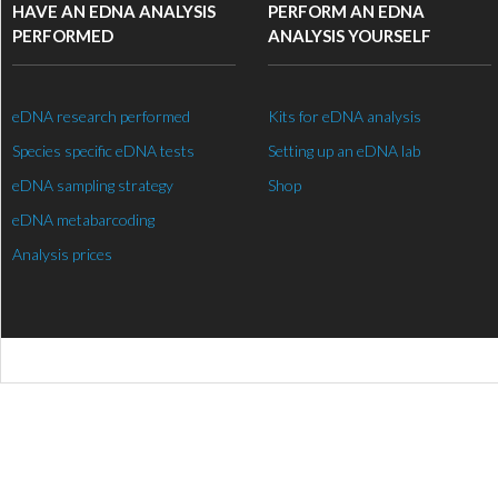
HAVE AN EDNA ANALYSIS
PERFORM AN EDNA
PERFORMED
ANALYSIS YOURSELF
eDNA research performed
Kits for eDNA analysis
Species specific eDNA tests
Setting up an eDNA lab
eDNA sampling strategy
Shop
eDNA metabarcoding
Analysis prices