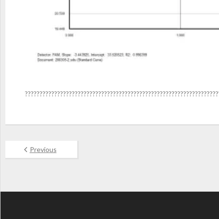
??????????????????????????????????????????????????????????????????
Previous