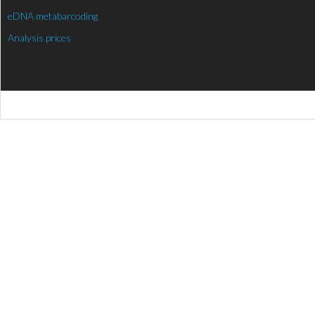
eDNA metabarcoding
Analysis prices