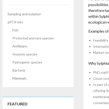
possibilitie
therefore ha
Sampling and isolation
within Sylph
ecological r
qPCR-kits
Fish
Examples of
Protected and rare species
Feasibilit
Amfibians
Internatio
Market res
Invasive species
Pathogenic species
Why Sylphiu
Bacteria
PhD staff 
Mammals
Good conta
Is part of
offering S
membrane” 
convenienc
FEATURED