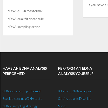
If you have a
eDNA qPCR mastermix
eDNA dual filter capsule
eDNA sampling drone
HAVE AN EDNA ANALYSIS
PERFORM AN EDNA
PERFORMED
ANALYSIS YOURSELF
eDNA research performed
Kits for eDNA analysis
Species specific eDNA tests
Setting up an eDNA lab
eDNA sampling strategy
Shop