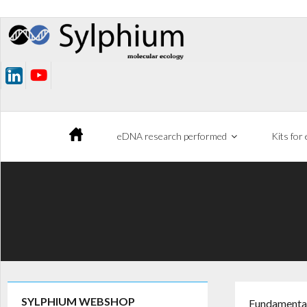
Skip
to
content
eDNA research performed
Kits for
SYLPHIUM WEBSHOP
Fundamental 