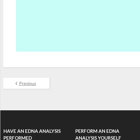
Previous
HAVE AN EDNA ANALYSIS
PERFORM AN EDNA
PERFORMED
ANALYSIS YOURSELF