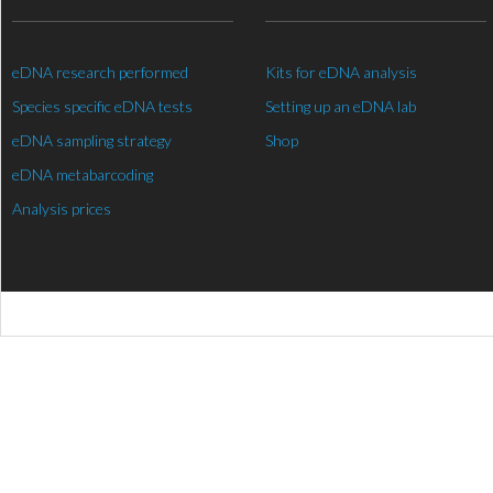
eDNA research performed
Kits for eDNA analysis
Species specific eDNA tests
Setting up an eDNA lab
eDNA sampling strategy
Shop
eDNA metabarcoding
Analysis prices