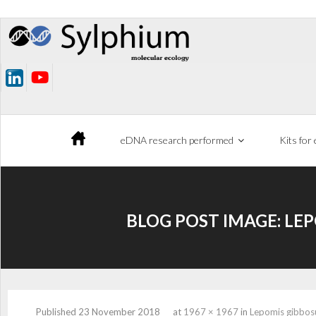
Skip
to
content
eDNA research performed
Kits for
BLOG POST IMAGE:
LEP
Published
23 November 2018
at
1967 × 1967
in
Lepomis gibbos