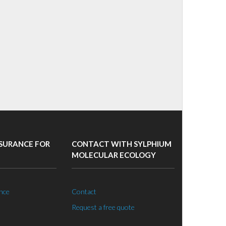
SURANCE FOR
CONTACT WITH SYLPHIUM
MOLECULAR ECOLOGY
nce
Contact
Request a free quote