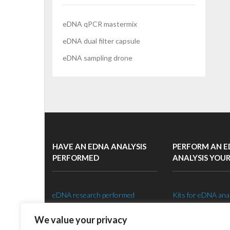
eDNA qPCR mastermix
eDNA dual filter capsule
eDNA sampling drone
HAVE AN EDNA ANALYSIS
PERFORM AN 
PERFORMED
ANALYSIS YOU
eDNA research performed
Kits for eDNA ana
Species specific eDNA tests
Setting up an eDNA
We value your privacy
eDNA sampling strategy
Shop