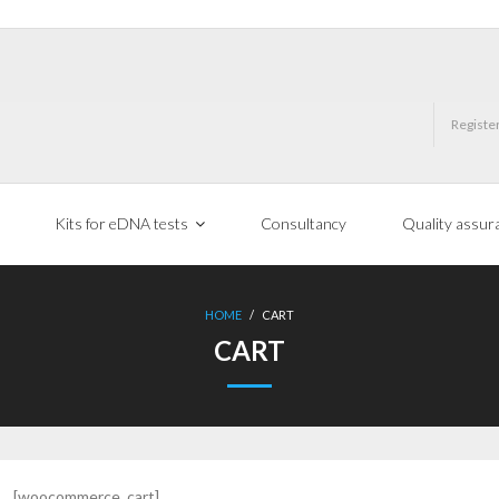
Registe
Kits for eDNA tests
Consultancy
Quality assur
HOME
/
CART
CART
[woocommerce_cart]