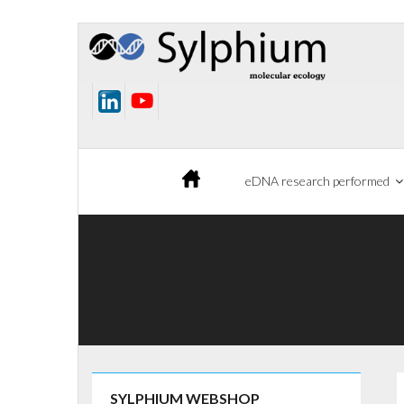
Skip
to
content
eDNA research performed
SYLPHIUM WEBSHOP