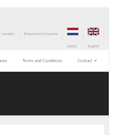
r samples
Request a free quote
Dutch
English
ance
Terms and Conditions
Contact