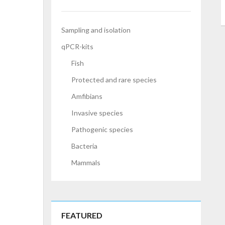
Sampling and isolation
qPCR-kits
Fish
Protected and rare species
Amfibians
Invasive species
Pathogenic species
Bacteria
Mammals
FEATURED