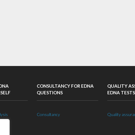
EDNA
CONSULTANCY FOR EDNA
QUALITY AS
RSELF
QUESTIONS
EDNA TESTS
lysis
Consultancy
Quality assura
 lab