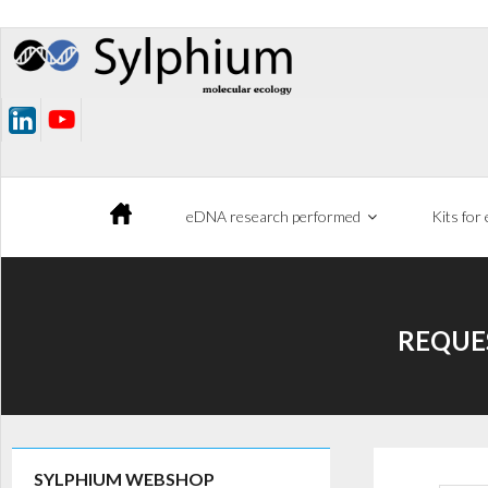
Skip
to
content
eDNA research performed
Kits for
REQUE
SYLPHIUM WEBSHOP