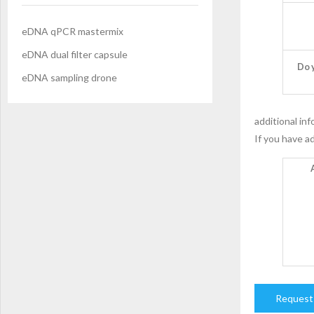
eDNA qPCR mastermix
eDNA dual filter capsule
Do 
eDNA sampling drone
additional in
If you have ad