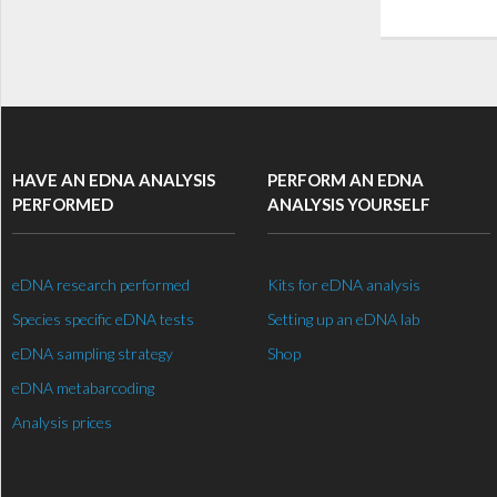
HAVE AN EDNA ANALYSIS
PERFORM AN EDNA
PERFORMED
ANALYSIS YOURSELF
eDNA research performed
Kits for eDNA analysis
Species specific eDNA tests
Setting up an eDNA lab
eDNA sampling strategy
Shop
eDNA metabarcoding
Analysis prices