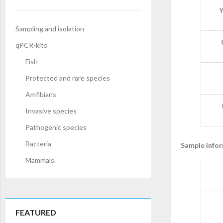
Y
Sampling and isolation
qPCR-kits
Fish
Protected and rare species
Amfibians
Invasive species
Pathogenic species
Bacteria
Sample info
Mammals
FEATURED