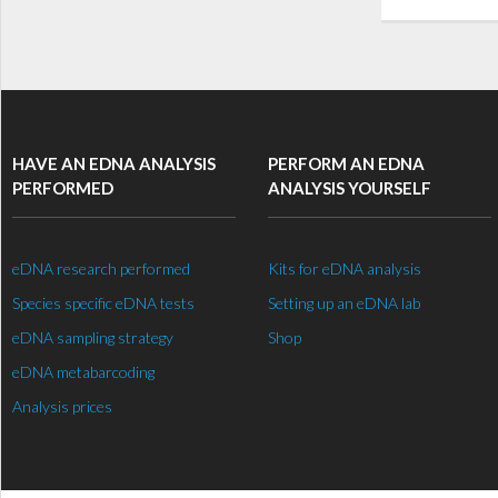
HAVE AN EDNA ANALYSIS
PERFORM AN EDNA
PERFORMED
ANALYSIS YOURSELF
eDNA research performed
Kits for eDNA analysis
Species specific eDNA tests
Setting up an eDNA lab
eDNA sampling strategy
Shop
eDNA metabarcoding
Analysis prices