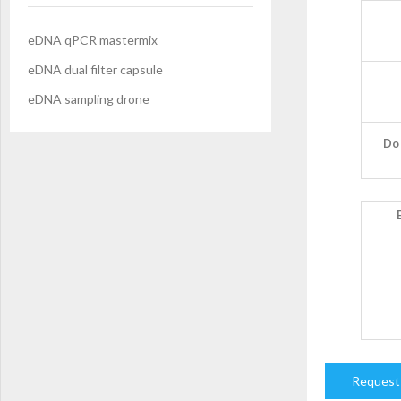
eDNA qPCR mastermix
eDNA dual filter capsule
eDNA sampling drone
Do 