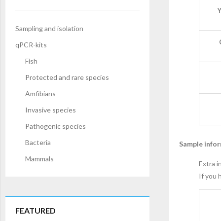
Y
Sampling and isolation
qPCR-kits
Fish
Protected and rare species
Amfibians
Invasive species
Pathogenic species
Bacteria
Sample info
Mammals
Extra i
If you 
FEATURED