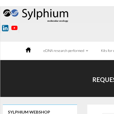
Skip
to
content
eDNA research performed
Kits for
REQUE
SYLPHIUM WEBSHOP